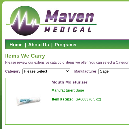
Home
|
About Us
|
Programs
Items We Carry
Please review our extensive catalog of items we offer. You can select a Category o
Category:
Manufacturer:
Mouth Moisturizer
Manufacturer:
Sage
Item # / Size:
SA6083 (0.5 oz)