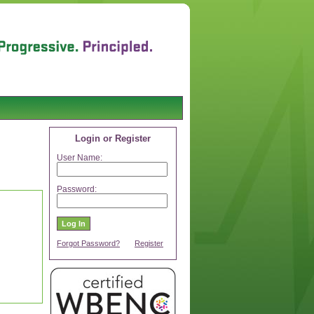
Login or Register
User Name:
Password:
Forgot Password?
Register