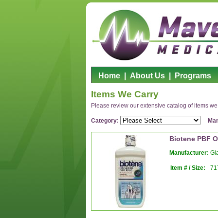
Home
|
About Us
|
Programs
Items We Carry
Please review our extensive catalog of items we o
Category:
Man
Biotene PBF O
Manufacturer:
Gla
Item # / Size:
71