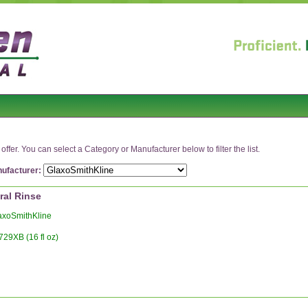
ffer. You can select a Category or Manufacturer below to filter the list.
ufacturer:
ral Rinse
xoSmithKline
729XB (16 fl oz)