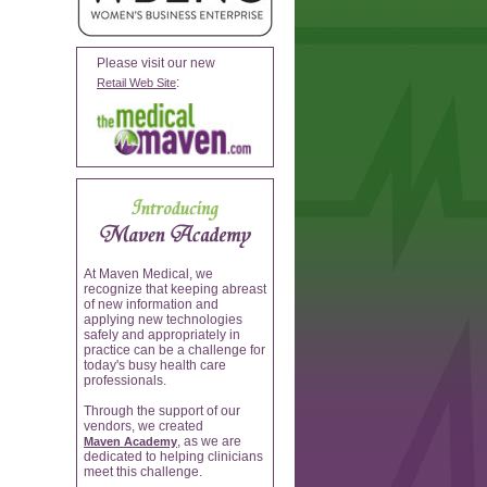
Please visit our new
:
Retail Web Site
At Maven Medical, we
recognize that keeping abreast
of new information and
applying new technologies
safely and appropriately in
practice can be a challenge for
today's busy health care
professionals.
Through the support of our
vendors, we created
, as we are
Maven Academy
dedicated to helping clinicians
meet this challenge.